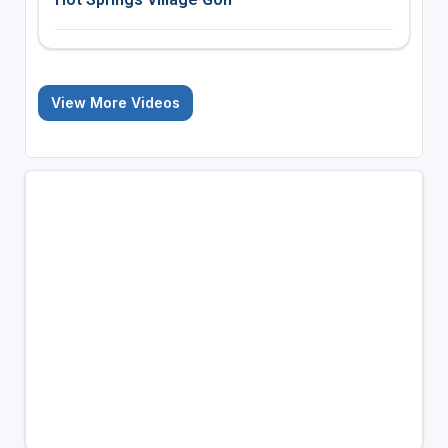
View More Videos