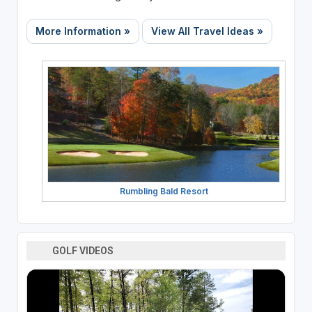
More Information »
View All Travel Ideas »
Rumbling Bald Resort
GOLF VIDEOS