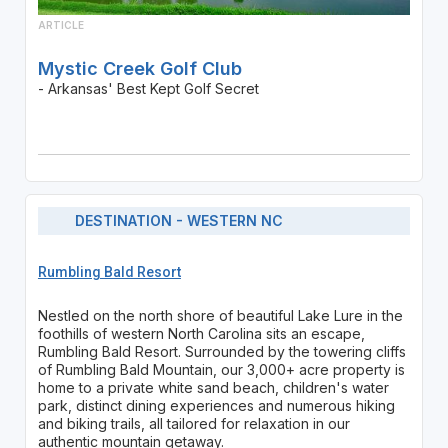
ARTICLE
Mystic Creek Golf Club
- Arkansas' Best Kept Golf Secret
DESTINATION - WESTERN NC
Rumbling Bald Resort
Nestled on the north shore of beautiful Lake Lure in the
foothills of western North Carolina sits an escape,
Rumbling Bald Resort. Surrounded by the towering cliffs
of Rumbling Bald Mountain, our 3,000+ acre property is
home to a private white sand beach, children's water
park, distinct dining experiences and numerous hiking
and biking trails, all tailored for relaxation in our
authentic mountain getaway.