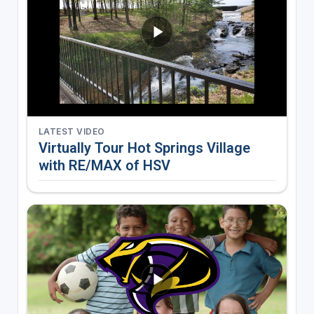
LATEST VIDEO
Virtually Tour Hot Springs Village
with RE/MAX of HSV