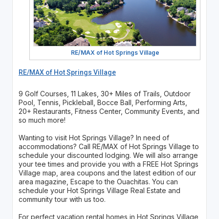
RE/MAX of Hot Springs Village
RE/MAX of Hot Springs Village
9 Golf Courses, 11 Lakes, 30+ Miles of Trails, Outdoor
Pool, Tennis, Pickleball, Bocce Ball, Performing Arts,
20+ Restaurants, Fitness Center, Community Events, and
so much more!
Wanting to visit Hot Springs Village? In need of
accommodations? Call RE/MAX of Hot Springs Village to
schedule your discounted lodging. We will also arrange
your tee times and provide you with a FREE Hot Springs
Village map, area coupons and the latest edition of our
area magazine, Escape to the Ouachitas. You can
schedule your Hot Springs Village Real Estate and
community tour with us too.
For perfect vacation rental homes in Hot Springs Village,