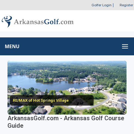
Golfer Login
|
Register
MENU
RE/MAX of Hot Springs Village
ArkansasGolf.com - Arkansas Golf Course
Guide