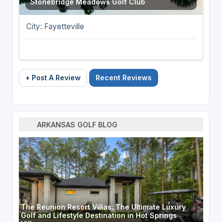
Stonebridge Meadows Golf Club
City: Fayetteville
+ Post A Review
Recent Reviews
ARKANSAS GOLF BLOG
The Reunion Resort Villas: The Ultimate Luxury
Golf and Lifestyle Destination in Hot Springs