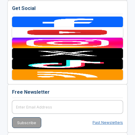
Get Social
Free Newsletter
Past Newsletters