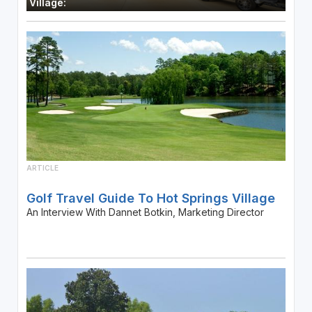
Village:
ARTICLE
Golf Travel Guide To Hot Springs Village
An Interview With Dannet Botkin, Marketing Director