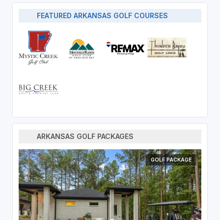
FEATURED ARKANSAS GOLF COURSES
ARKANSAS GOLF PACKAGES
GOLF PACKAGE