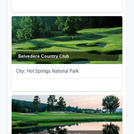
Belvedere Country Club
City: Hot Springs National Park