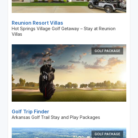
Reunion Resort Villas
Hot Springs Village Golf Getaway – Stay at Reunion
Villas
GOLF PACKAGE
Golf Trip Finder
Arkansas Golf Trail Stay and Play Packages
GOLF PACKAGE