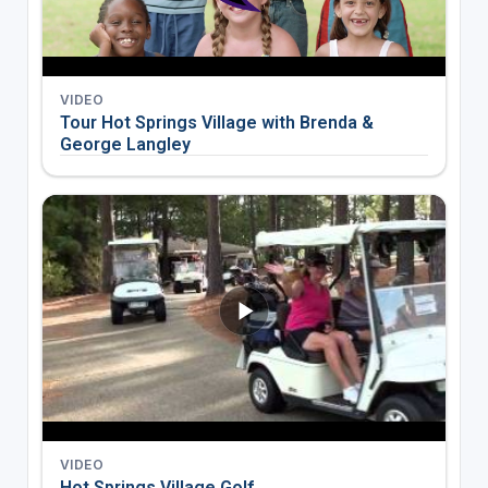
VIDEO
Tour Hot Springs Village with Brenda &
George Langley
VIDEO
Hot Springs Village Golf