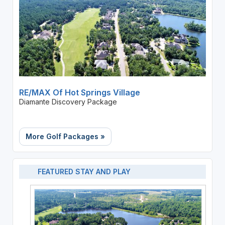
RE/MAX Of Hot Springs Village
Diamante Discovery Package
More Golf Packages »
FEATURED STAY AND PLAY