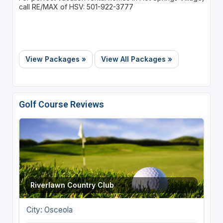
call RE/MAX of HSV: 501-922-3777
View Packages »
View All Packages »
Golf Course Reviews
Riverlawn Country Club
City: Osceola