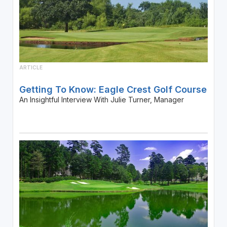
ARTICLE
Getting To Know: Eagle Crest Golf Course
An Insightful Interview With Julie Turner, Manager